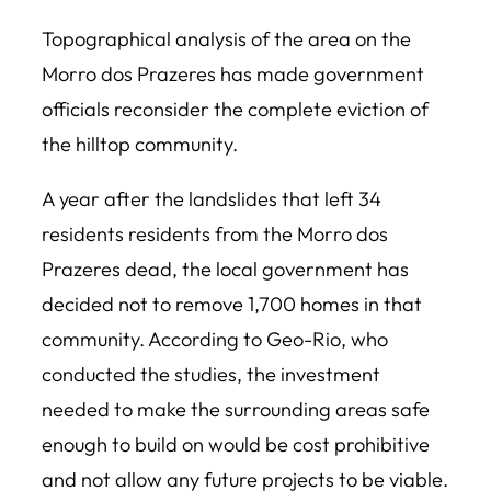
Topographical analysis of the area on the
Morro dos Prazeres has made government
officials reconsider the complete eviction of
the hilltop community.
A year after the landslides that left 34
residents residents from the Morro dos
Prazeres dead, the local government has
decided not to remove 1,700 homes in that
community. According to Geo-Rio, who
conducted the studies, the investment
needed to make the surrounding areas safe
enough to build on would be cost prohibitive
and not allow any future projects to be viable.