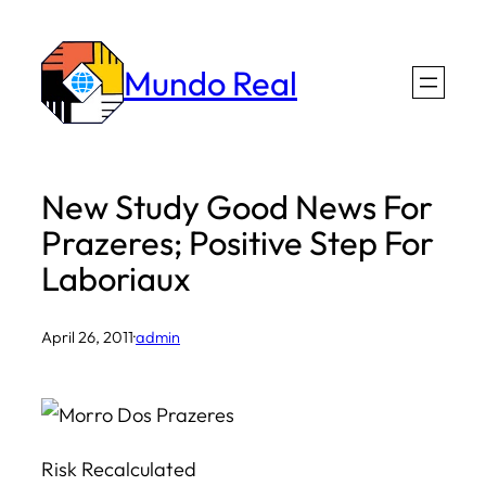
Skip
to
Mundo Real
content
New Study Good News For
Prazeres; Positive Step For
Laboriaux
April 26, 2011
·
admin
Risk Recalculated