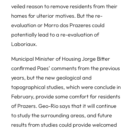
veiled reason to remove residents from their
homes for ulterior motives. But the re-
evaluation or Morro dos Prazeres could
potentially lead to a re-evaluation of
Laboriaux.
Municipal Minister of Housing Jorge Bitter
confirmed Paes’ comments from the previous
years, but the new geological and
topographical studies, which were conclude in
February, provide some comfort for residents
of Prazers. Geo-Rio says that it will continue
to study the surrounding areas, and future
results from studies could provide welcomed