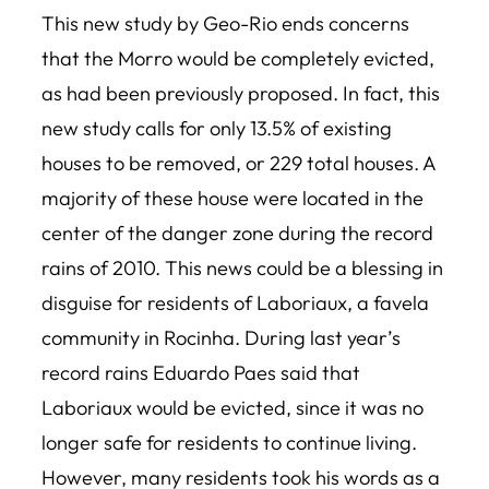
This new study by Geo-Rio ends concerns
that the Morro would be completely evicted,
as had been previously proposed. In fact, this
new study calls for only 13.5% of existing
houses to be removed, or 229 total houses. A
majority of these house were located in the
center of the danger zone during the record
rains of 2010. This news could be a blessing in
disguise for residents of Laboriaux, a favela
community in Rocinha. During last year’s
record rains Eduardo Paes said that
Laboriaux would be evicted, since it was no
longer safe for residents to continue living.
However, many residents took his words as a