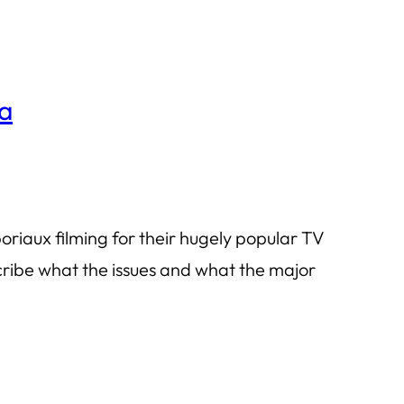
ha
riaux filming for their hugely popular TV
cribe what the issues and what the major