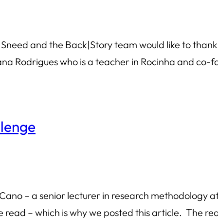
l Sneed and the Back|Story team would like to thank r
iana Rodrigues who is a teacher in Rocinha and co-fo
llenge
Cano – a senior lecturer in research methodology at
 read – which is why we posted this article. The real