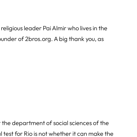
eligious leader Pai Almir who lives in the
under of 2bros.org. A big thank you, as
 the department of social sciences of the
 test for Rio is not whether it can make the