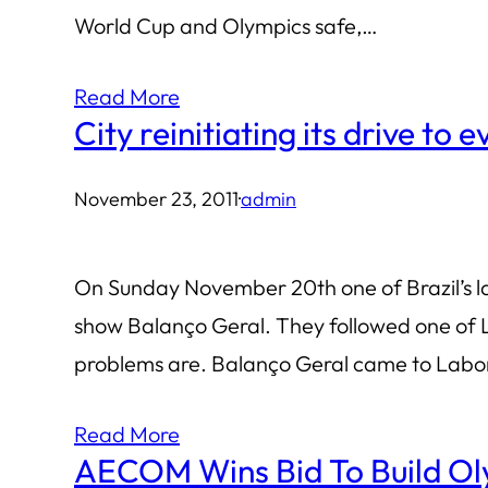
World Cup and Olympics safe,…
Read More
City reinitiating its drive to 
November 23, 2011
·
admin
On Sunday November 20th one of Brazil’s la
show Balanço Geral. They followed one of L
problems are. Balanço Geral came to Labori
Read More
AECOM Wins Bid To Build Ol