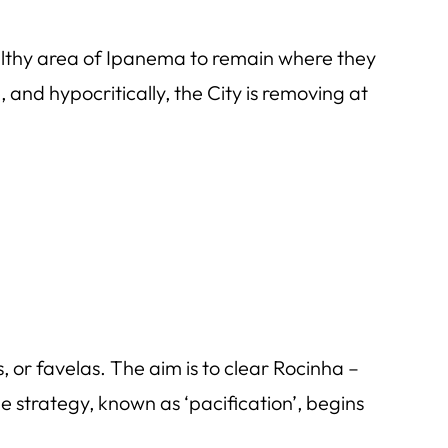
wealthy area of Ipanema to remain where they
 and hypocritically, the City is removing at
or favelas. The aim is to clear Rocinha –
strategy, known as ‘pacification’, begins