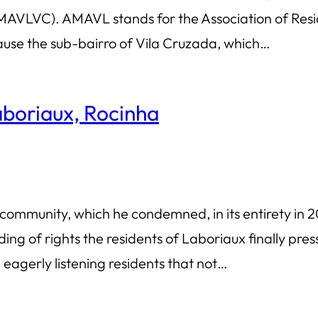
VLVC). AMAVL stands for the Association of Resid
cause the sub-bairro of Vila Cruzada, which…
Laboriaux, Rocinha
ommunity, which he condemned, in its entirety in 20
 of rights the residents of Laboriaux finally press
eagerly listening residents that not…