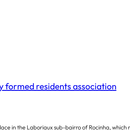
y formed residents association
ace in the Laboriaux sub-bairro of Rocinha, which re