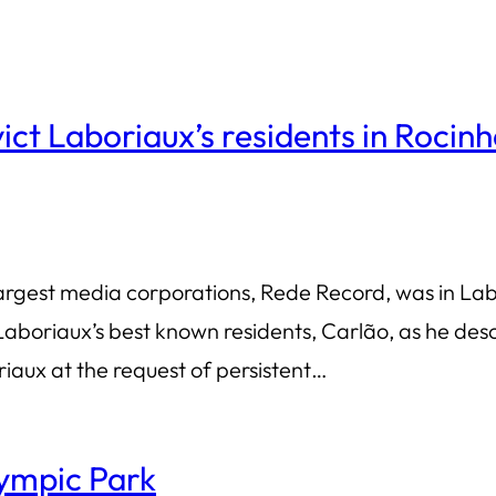
evict Laboriaux’s residents in Rocin
rgest media corporations, Rede Record, was in Labo
aboriaux’s best known residents, Carlão, as he des
aux at the request of persistent…
ympic Park