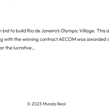
d to build Rio de Janeiro’s Olympic Village. This is
ong with the winning contract AECOM was awarded a 
or the lucrative…
© 2023 Mundo Real