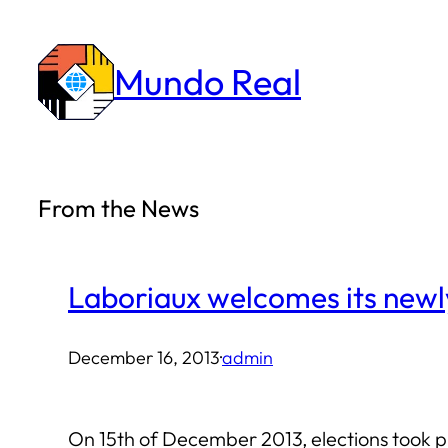
Skip
to
Mundo Real
content
From the News
Laboriaux welcomes its newl
December 16, 2013
·
admin
On 15th of December 2013, elections took pl