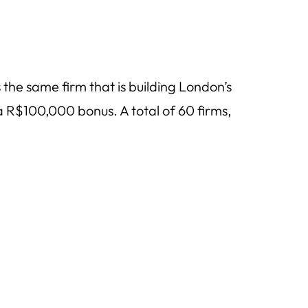
 the same firm that is building London’s
R$100,000 bonus. A total of 60 firms,