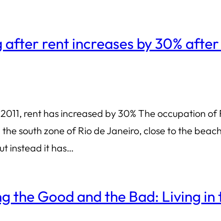
g after rent increases by 30% after
2011, rent has increased by 30% The occupation of R
 the south zone of Rio de Janeiro, close to the bea
ut instead it has…
 the Good and the Bad: Living in 