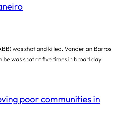
aneiro
ABB) was shot and killed. Vanderlan Barros
n he was shot at five times in broad day
moving poor communities in