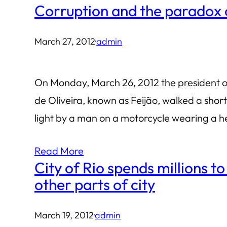
Corruption and the paradox o
March 27, 2012
·
admin
On Monday, March 26, 2012 the president of
de Oliveira, known as Feijão, walked a shor
light by a man on a motorcycle wearing a 
Read More
City of Rio spends millions 
other parts of city
March 19, 2012
·
admin