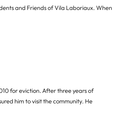
ents and Friends of Vila Laboriaux. When
10 for eviction. After three years of
ured him to visit the community. He