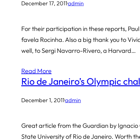
December 17, 2011
·
admin
For their participation in these reports, Pau
favela Rocinha. Also a big thank you to Viv
well, to Sergi Navarro-Rivero, a Harvard…
Read More
Rio de Janeiro’s Olympic cha
December 1, 2011
·
admin
Great article from the Guardian by Ignacio 
State University of Rio de Janeiro. Worth the