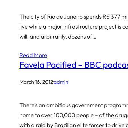
The city of Rio de Janeiro spends R$ 377 mil
live while a major infrastructure project is
will, and arbitrarily, dozens of…
Read More
Favela Pacified – BBC podca
March 16, 2012
·
admin
There’s an ambitious government programme 
home to over 100,000 people – of the drugs
with a raid by Brazilian elite forces to drive