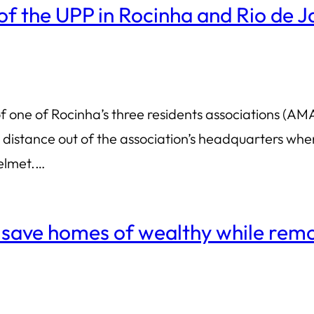
f the UPP in Rocinha and Rio de J
 one of Rocinha’s three residents associations (AM
t distance out of the association’s headquarters whe
helmet.…
to save homes of wealthy while re