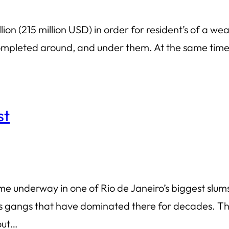
lion (215 million USD) in order for resident’s of a 
 completed around, and under them. At the same time,
st
underway in one of Rio de Janeiro’s biggest slums, 
 gangs that have dominated there for decades. The 
 out…