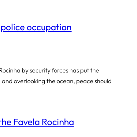
 police occupation
ocinha by security forces has put the
ch and overlooking the ocean, peace should
the Favela Rocinha