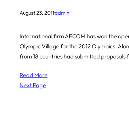
August 23, 2011
·
admin
International firm AECOM has won the open bi
Olympic Village for the 2012 Olympics. Al
from 18 countries had submitted proposals f
Read More
Next Page