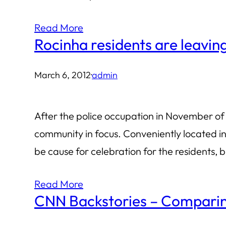
Read More
Rocinha residents are leavin
March 6, 2012
·
admin
After the police occupation in November of 
community in focus. Conveniently located in
be cause for celebration for the residents, b
Read More
CNN Backstories – Comparing