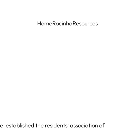
Home
Rocinha
Resources
-established the residents` association of