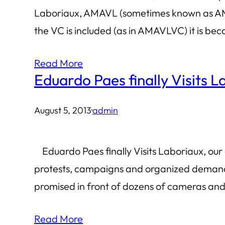
Laboriaux, AMAVL (sometimes known as AMA
the VC is included (as in AMAVLVC) it is be
Read More
Eduardo Paes finally Visits 
August 5, 2013
·
admin
Eduardo Paes finally Visits Laboriaux, our c
protests, campaigns and organized demanding
promised in front of dozens of cameras and 
Read More