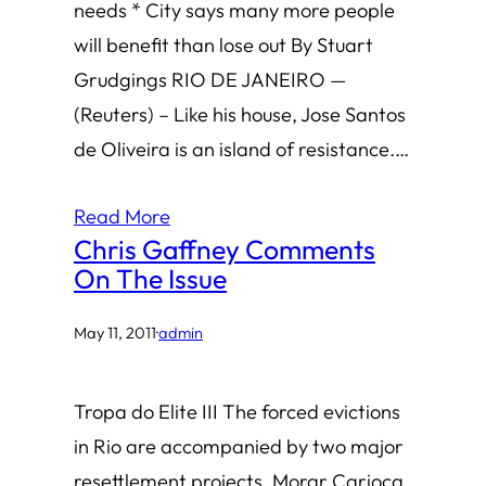
needs * City says many more people
will benefit than lose out By Stuart
Grudgings RIO DE JANEIRO —
(Reuters) – Like his house, Jose Santos
de Oliveira is an island of resistance.…
Read More
Chris Gaffney Comments
On The Issue
May 11, 2011
·
admin
Tropa do Elite III The forced evictions
in Rio are accompanied by two major
resettlement projects, Morar Carioca