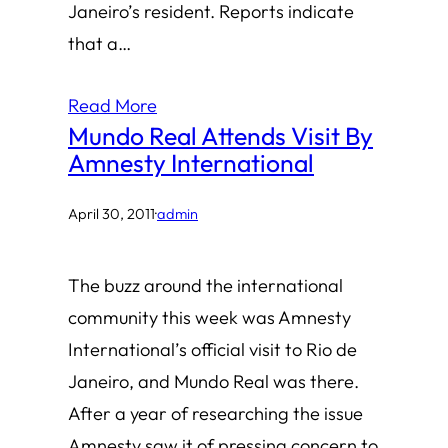
Janeiro’s resident. Reports indicate
that a…
Read More
Mundo Real Attends Visit By
Amnesty International
April 30, 2011
·
admin
The buzz around the international
community this week was Amnesty
International’s official visit to Rio de
Janeiro, and Mundo Real was there.
After a year of researching the issue
Amnesty saw it of pressing concern to