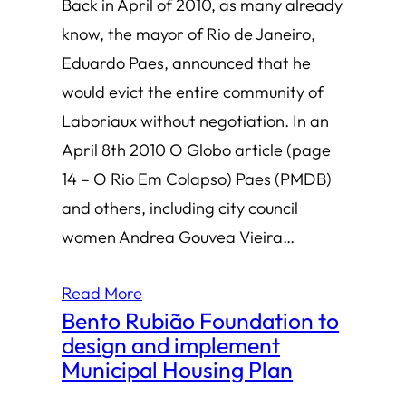
Back in April of 2010, as many already
know, the mayor of Rio de Janeiro,
Eduardo Paes, announced that he
would evict the entire community of
Laboriaux without negotiation. In an
April 8th 2010 O Globo article (page
14 – O Rio Em Colapso) Paes (PMDB)
and others, including city council
women Andrea Gouvea Vieira…
Read More
Bento Rubião Foundation to
design and implement
Municipal Housing Plan