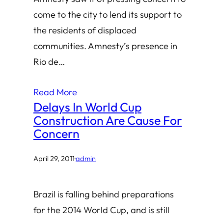
come to the city to lend its support to
the residents of displaced
communities. Amnesty’s presence in
Rio de…
Read More
Delays In World Cup
Construction Are Cause For
Concern
April 29, 2011
·
admin
Brazil is falling behind preparations
for the 2014 World Cup, and is still