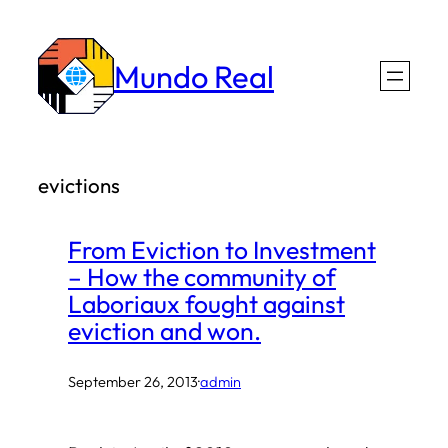
Skip
to
Mundo Real
content
evictions
From Eviction to Investment
– How the community of
Laboriaux fought against
eviction and won.
September 26, 2013
·
admin