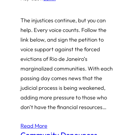
The injustices continue, but you can
help. Every voice counts. Follow the
link below, and sign the petition to
voice support against the forced
evictions of Rio de Janeiro’s
marginalized communities. With each
passing day comes news that the
judicial process is being weakened,
adding more pressure to those who
don’t have the financial resources…
Read More
Community Denounces