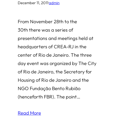
December 11, 2011
·
admin
From November 28th to the
30th there was a series of
presentations and meetings held at
headquarters of CREA-RJ in the
center of Rio de Janeiro. The three
day event was organized by The City
of Rio de Janeiro, the Secretary for
Housing of Rio de Janeiro and the
NGO Fundação Bento Rubião
(henceforth FBR). The point…
Read More