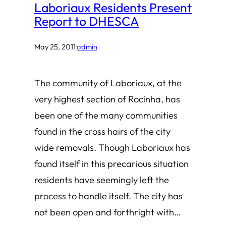
Laboriaux Residents Present
Report to DHESCA
May 25, 2011
·
admin
The community of Laboriaux, at the
very highest section of Rocinha, has
been one of the many communities
found in the cross hairs of the city
wide removals. Though Laboriaux has
found itself in this precarious situation
residents have seemingly left the
process to handle itself. The city has
not been open and forthright with…