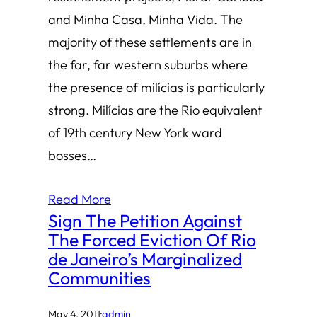
and Minha Casa, Minha Vida. The
majority of these settlements are in
the far, far western suburbs where
the presence of milícias is particularly
strong. Milícias are the Rio equivalent
of 19th century New York ward
bosses…
Read More
Sign The Petition Against
The Forced Eviction Of Rio
de Janeiro’s Marginalized
Communities
May 4, 2011
·
admin