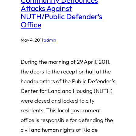
Attacks Against
NUTH/Public Defender’s
Office
May 4, 2011
·
admin
During the morning of 29 April, 2011,
the doors to the reception hall at the
headquarters of the Public Defender’s
Center for Land and Housing (NUTH)
were closed and locked to city
residents. This local government
office is responsible for defending the
civil and human rights of Rio de