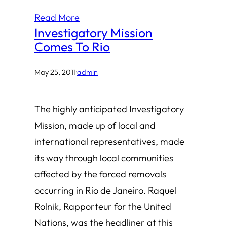
Read More
Investigatory Mission
Comes To Rio
May 25, 2011
·
admin
The highly anticipated Investigatory
Mission, made up of local and
international representatives, made
its way through local communities
affected by the forced removals
occurring in Rio de Janeiro. Raquel
Rolnik, Rapporteur for the United
Nations, was the headliner at this