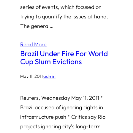
series of events, which focused on
trying to quantify the issues at hand.
The general…
Read More
Brazil Under Fire For World
Cup Slum Evictions
May 11, 2011
·
admin
Reuters, Wednesday May 11, 2011 *
Brazil accused of ignoring rights in
infrastructure push * Critics say Rio
projects ignoring city’s long-term