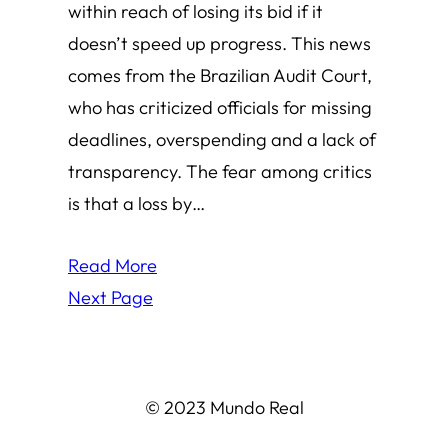
within reach of losing its bid if it
doesn’t speed up progress. This news
comes from the Brazilian Audit Court,
who has criticized officials for missing
deadlines, overspending and a lack of
transparency. The fear among critics
is that a loss by…
Read More
Next Page
© 2023 Mundo Real