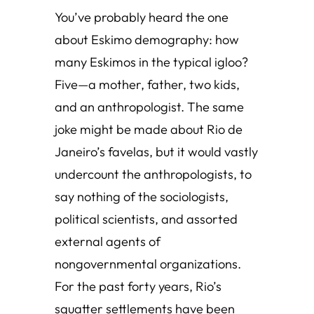
You’ve probably heard the one
about Eskimo demography: how
many Eskimos in the typical igloo?
Five—a mother, father, two kids,
and an anthropologist. The same
joke might be made about Rio de
Janeiro’s favelas, but it would vastly
undercount the anthropologists, to
say nothing of the sociologists,
political scientists, and assorted
external agents of
nongovernmental organizations.
For the past forty years, Rio’s
squatter settlements have been