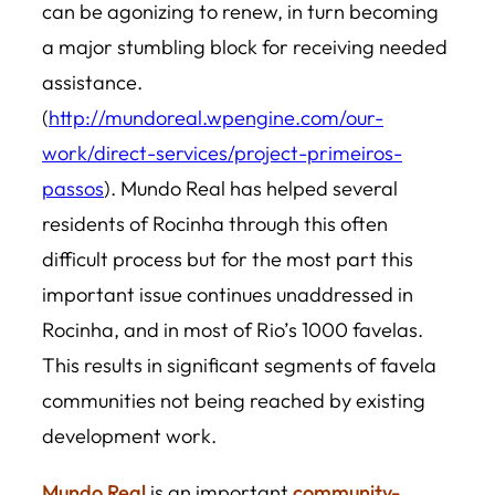
can be agonizing to renew, in turn becoming
a major stumbling block for receiving needed
assistance.
(
http://mundoreal.wpengine.com/our-
work/direct-services/project-primeiros-
passos
). Mundo Real has helped several
residents of Rocinha through this often
difficult process but for the most part this
important issue continues unaddressed in
Rocinha, and in most of Rio’s 1000 favelas.
This results in significant segments of favela
communities not being reached by existing
development work.
Mundo Real
is an important
community-