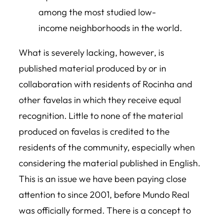
among the most studied low-
income neighborhoods in the world.
What is severely lacking, however, is
published material produced by or in
collaboration with residents of Rocinha and
other favelas in which they receive equal
recognition. Little to none of the material
produced on favelas is credited to the
residents of the community, especially when
considering the material published in English.
This is an issue we have been paying close
attention to since 2001, before Mundo Real
was officially formed. There is a concept to