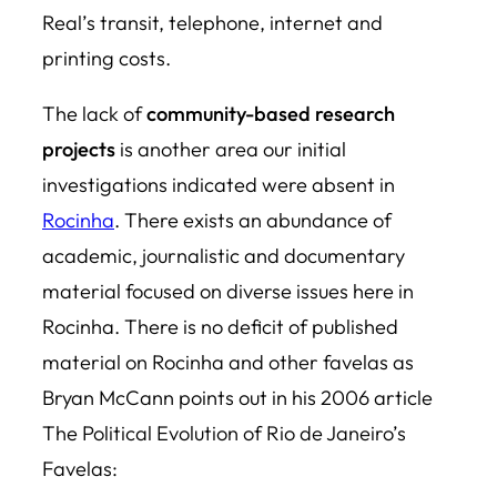
Real’s transit, telephone, internet and
printing costs.
The lack of
community-based research
projects
is another area our initial
investigations indicated were absent in
Rocinha
. There exists an abundance of
academic, journalistic and documentary
material focused on diverse issues here in
Rocinha. There is no deficit of published
material on Rocinha and other favelas as
Bryan McCann points out in his 2006 article
The Political Evolution of Rio de Janeiro’s
Favelas
: