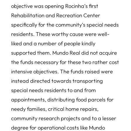
objective was opening Rocinha’s first
Rehabilitation and Recreation Center
specifically for the community’s special needs
residents. These worthy cause were well-
liked and a number of people kindly
supported them. Mundo Real did not acquire
the funds necessary for these two rather cost
intensive objectives. The funds raised were
instead directed towards transporting
special needs residents to and from
appointments, distributing food parcels for
needy families, critical home repairs,
community research projects and to a lesser
degree for operational costs like Mundo