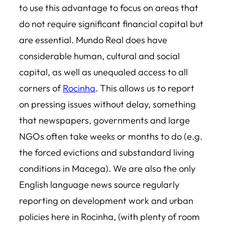
to use this advantage to focus on areas that
do not require significant financial capital but
are essential. Mundo Real does have
considerable human, cultural and social
capital, as well as unequaled access to all
corners of
Rocinha
. This allows us to report
on pressing issues without delay, something
that newspapers, governments and large
NGOs often take weeks or months to do (e.g.
the forced evictions and substandard living
conditions in Macega). We are also the only
English language news source regularly
reporting on development work and urban
policies here in Rocinha, (with plenty of room