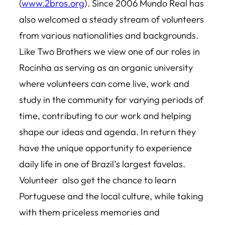
(
www.2bros.org
). Since 2006 Mundo Real has
also welcomed a steady stream of volunteers
from various nationalities and backgrounds.
Like Two Brothers we view one of our roles in
Rocinha as serving as an organic university
where volunteers can come live, work and
study in the community for varying periods of
time, contributing to our work and helping
shape our ideas and agenda. In return they
have the unique opportunity to experience
daily life in one of Brazil’s largest favelas.
Volunteer also get the chance to learn
Portuguese and the local culture, while taking
with them priceless memories and