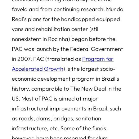
favela and from continuing research. Mundo
Real’s plans for the handicapped equipped
vans and rehabilitation center (still
nonexistent in Rocinha) began before the
PAC was launch by the Federal Government
in 2007. PAC (translated as
Program for
Accelerated Growth
) is the largest socio-
economic development program in Brazil’s
history, comparable to The New Deal in the
US. Most of PAC is aimed at major
infrastructural improvements in Brazil, such
as roads, dams, bridges, sanitation
infrastructure, etc. Some of the funds,
however, have been reserved for slum