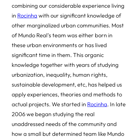
combining our considerable experience living
in
Rocinha
with our significant knowledge of
other marginalized urban communities. Most
of Mundo Real’s team was either born in
these urban environments or has lived
significant time in them. This organic
knowledge together with years of studying
urbanization, inequality, human rights,
sustainable development, etc, has helped us
apply experiences, theories and methods to
actual projects. We started in
Rocinha
. In late
2006 we began studying the real
unaddressed needs of the community and
how a small but determined team like Mundo