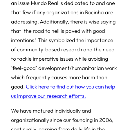
an issue Mundo Real is dedicated to and one
that few if any organizations in Rocinha are
addressing. Additionally, there is wise saying
that ‘the road to hell is paved with good
intentions.’ This symbolized the importance
of community-based research and the need
to tackle imperative issues while avoiding
‘feel-good’ development/humanitarian work
which frequently causes more harm than
good.
Click here to find out how you can help
us improve our research efforts.
We have matured individually and
organizationally since our founding in 2006,
continually learning from daily life in the