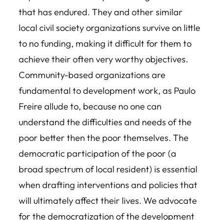
that has endured. They and other similar
local civil society organizations survive on little
to no funding, making it difficult for them to
achieve their often very worthy objectives.
Community-based organizations are
fundamental to development work, as Paulo
Freire allude to, because no one can
understand the difficulties and needs of the
poor better then the poor themselves. The
democratic participation of the poor (a
broad spectrum of local resident) is essential
when drafting interventions and policies that
will ultimately affect their lives. We advocate
for the democratization of the development