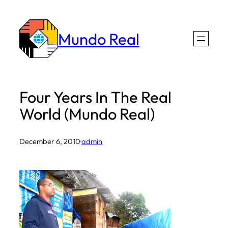
Skip
to
Mundo Real
content
Four Years In The Real
World (Mundo Real)
December 6, 2010
·
admin