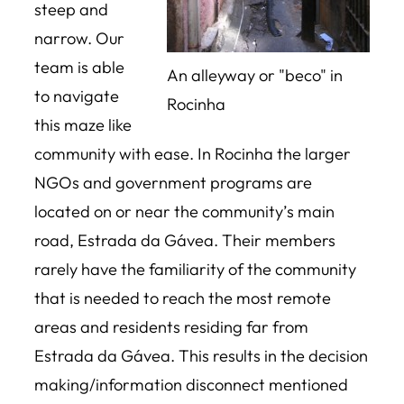
steep and
narrow. Our
team is able
An alleyway or "beco" in
to navigate
Rocinha
this maze like
community with ease. In Rocinha the larger
NGOs and government programs are
located on or near the community’s main
road, Estrada da Gávea. Their members
rarely have the familiarity of the community
that is needed to reach the most remote
areas and residents residing far from
Estrada da Gávea. This results in the decision
making/information disconnect mentioned