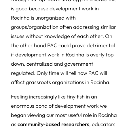
is good because development work in
Rocinha is unorganized with
groups/organization often addressing similar
issues without knowledge of each other. On
the other hand PAC could prove detrimental
if development work in Rocinha is overly top-
down, centralized and government
regulated. Only time will tell how PAC will
affect grassroots organizations in Rocinha.
Feeling increasingly like tiny fish in an
enormous pond of development work we
began viewing our most useful role in Rocinha
as
community-based researchers
, educators