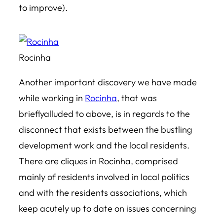
to improve).
Rocinha
Another important discovery we have made
while working in
Rocinha
, that was
brieflyalluded to above, is in regards to the
disconnect that exists between the bustling
development work and the local residents.
There are cliques in Rocinha, comprised
mainly of residents involved in local politics
and with the residents associations, which
keep acutely up to date on issues concerning