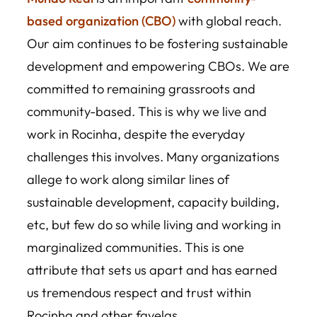
based organization (CBO)
with global reach.
Our aim continues to be fostering sustainable
development and empowering CBOs. We are
committed to remaining grassroots and
community-based. This is why we live and
work in Rocinha, despite the everyday
challenges this involves. Many organizations
allege to work along similar lines of
sustainable development, capacity building,
etc, but few do so while living and working in
marginalized communities. This is one
attribute that sets us apart and has earned
us tremendous respect and trust within
Rocinha and other favelas.