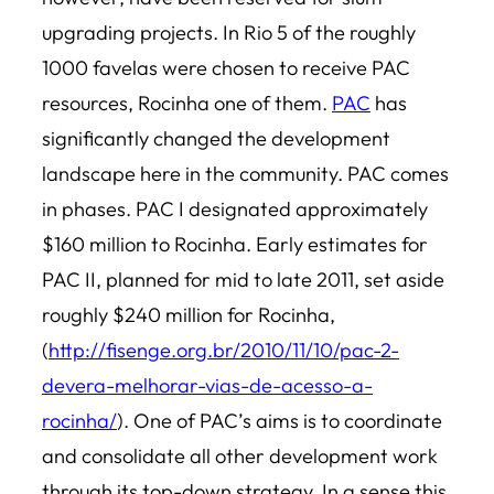
upgrading projects. In Rio 5 of the roughly
1000 favelas were chosen to receive PAC
resources, Rocinha one of them.
PAC
has
significantly changed the development
landscape here in the community. PAC comes
in phases. PAC I designated approximately
$160 million to Rocinha. Early estimates for
PAC II, planned for mid to late 2011, set aside
roughly $240 million for Rocinha,
(
http://fisenge.org.br/2010/11/10/pac-2-
devera-melhorar-vias-de-acesso-a-
rocinha/
). One of PAC’s aims is to coordinate
and consolidate all other development work
through its top-down strategy. In a sense this