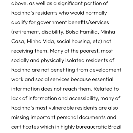
above, as well as a significant portion of
Rocinha’s residents who would normally
qualify for government benefits/services
(retirement, disability, Bolsa Família, Minha
Casa, Minha Vida, social housing, etc) not
receiving them. Many of the poorest, most
socially and physically isolated residents of
Rocinha are not benefiting from development
work and social services because essential
information does not reach them. Related to
lack of information and accessibility, many of
Rocinha’s most vulnerable residents are also
missing important personal documents and
certificates which in highly bureaucratic Brazil