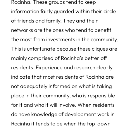
Rocinha. These groups tend to keep
information fairly guarded within their circle
of friends and family. They and their
networks are the ones who tend to benefit
the most from investments in the community.
This is unfortunate because these cliques are
mainly comprised of Rocinha’s better off
residents. Experience and research clearly
indicate that most residents of Rocinha are
not adequately informed on what is taking
place in their community, who is responsible
for it and who it will involve. When residents
do have knowledge of development work in
Rocinha it tends to be when the top-down