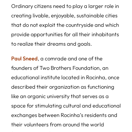
Ordinary citizens need to play a larger role in
creating livable, enjoyable, sustainable cities
that do not exploit the countryside and which
provide opportunities for all their inhabitants
to realize their dreams and goals.
Paul Sneed
, a comrade and one of the
founders of Two Brothers Foundation, an
educational institute located in Rocinha, once
described their organization as functioning
like an organic university that serves as a
space for stimulating cultural and educational
exchanges between Rocinha’s residents and
their volunteers from around the world