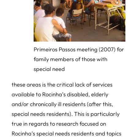
Primeiros Passos meeting (2007) for
family members of those with
special need
these areas is the critical lack of services
available to Rocinha’s disabled, elderly
and/or chronically ill residents (after this,
special needs residents). This is particularly
true in regards to research focused on
Rocinha’s special needs residents and topics