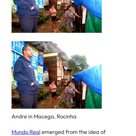
Andre in Macega, Rocinha
Mundo Real
emerged from the idea of