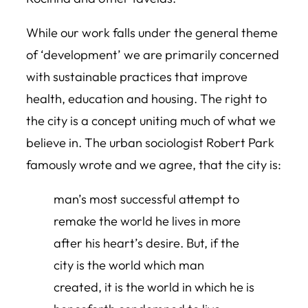
While our work falls under the general theme
of ‘development’ we are primarily concerned
with sustainable practices that improve
health, education and housing. The right to
the city is a concept uniting much of what we
believe in. The urban sociologist Robert Park
famously wrote and we agree, that the city is:
man’s most successful attempt to
remake the world he lives in more
after his heart’s desire. But, if the
city is the world which man
created, it is the world in which he is