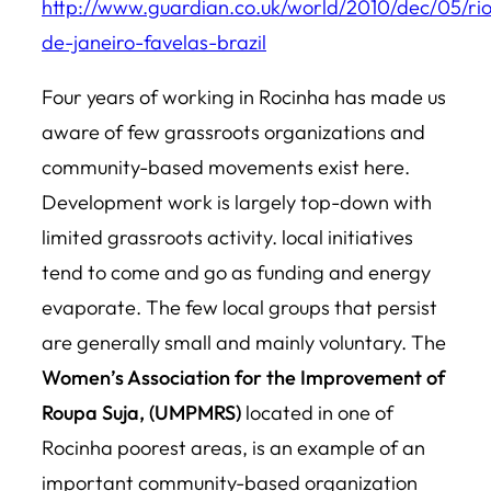
http://www.guardian.co.uk/world/2010/dec/05/ri
de-janeiro-favelas-brazil
Four years of working in Rocinha has made us
aware of few grassroots organizations and
community-based movements exist here.
Development work is largely top-down with
limited grassroots activity. local initiatives
tend to come and go as funding and energy
evaporate. The few local groups that persist
are generally small and mainly voluntary. The
Women’s Association for the Improvement of
Roupa Suja, (UMPMRS)
located in one of
Rocinha poorest areas, is an example of an
important community-based organization