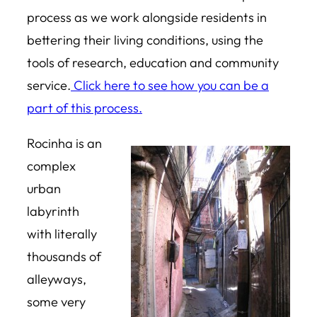
process as we work alongside residents in
bettering their living conditions, using the
tools of research, education and community
service.
Click here to see how you can be a
part of this process.
Rocinha is an
complex
urban
labyrinth
with literally
thousands of
alleyways,
some very