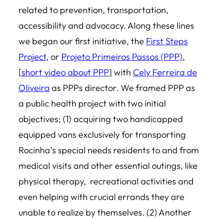
related to prevention, transportation,
accessibility and advocacy. Along these lines
we began our first initiative, the
First Steps
Project
, or
Projeto Primeiros Passos (PPP)
,
[
short video about PPP
] with
Cely Ferreira de
Oliveira
as PPPs director. We framed PPP as
a public health project with two initial
objectives; (1) acquiring two handicapped
equipped vans exclusively for transporting
Rocinha’s special needs residents to and from
medical visits and other essential outings, like
physical therapy, recreational activities and
even helping with crucial errands they are
unable to realize by themselves. (2) Another