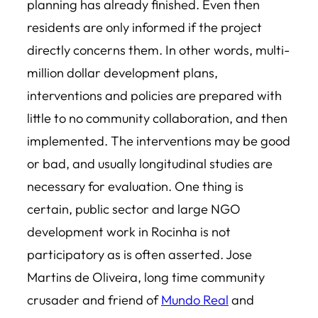
planning has already finished. Even then
residents are only informed if the project
directly concerns them. In other words, multi-
million dollar development plans,
interventions and policies are prepared with
little to no community collaboration, and then
implemented. The interventions may be good
or bad, and usually longitudinal studies are
necessary for evaluation. One thing is
certain, public sector and large NGO
development work in Rocinha is not
participatory as is often asserted. Jose
Martins de Oliveira, long time community
crusader and friend of
Mundo Real
and