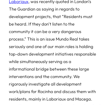
Laboriaux
, was recently quoted in London’s
The Guardian as saying in regards to
development projects, that “Residents must
be heard. If they don’t listen to the
community it can be a very dangerous
process.” This is an issue Mundo Real takes
seriously and one of our main roles is holding
top-down development initiatives responsible
while simultaneously serving as a
informational bridge between these large
interventions and the community. We
rigorously investigate all development
work/plans for Rocinha and discuss them with
residents, mainly in Laboriaux and Macega.