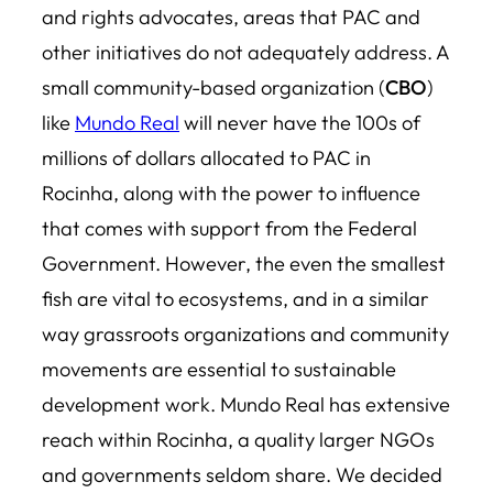
and rights advocates, areas that PAC and
other initiatives do not adequately address. A
small community-based organization (
CBO
)
like
Mundo Real
will never have the 100s of
millions of dollars allocated to PAC in
Rocinha, along with the power to influence
that comes with support from the Federal
Government. However, the even the smallest
fish are vital to ecosystems, and in a similar
way grassroots organizations and community
movements are essential to sustainable
development work. Mundo Real has extensive
reach within Rocinha, a quality larger NGOs
and governments seldom share. We decided