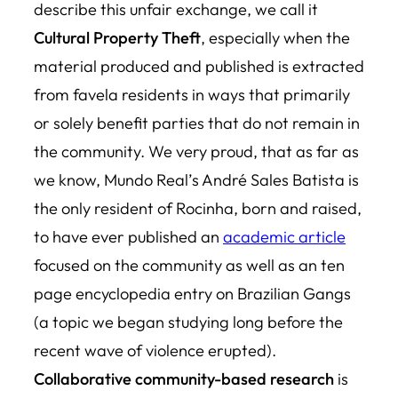
describe this unfair exchange, we call it
Cultural Property Theft
, especially when the
material produced and published is extracted
from favela residents in ways that primarily
or solely benefit parties that do not remain in
the community. We very proud, that as far as
we know, Mundo Real’s André Sales Batista is
the only resident of Rocinha, born and raised,
to have ever published an
academic article
focused on the community as well as an ten
page encyclopedia entry on Brazilian Gangs
(a topic we began studying long before the
recent wave of violence erupted).
Collaborative community-based research
is