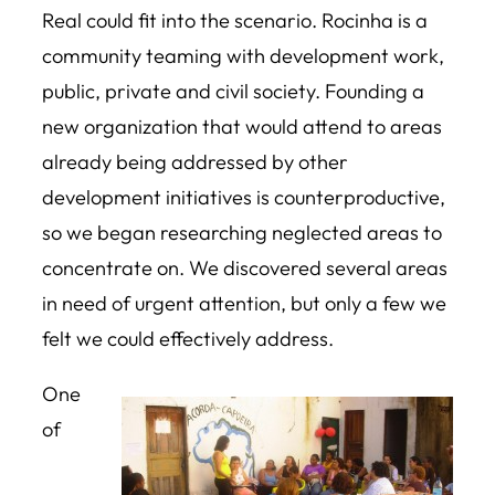
Real could fit into the scenario. Rocinha is a
community teaming with development work,
public, private and civil society. Founding a
new organization that would attend to areas
already being addressed by other
development initiatives is counterproductive,
so we began researching neglected areas to
concentrate on. We discovered several areas
in need of urgent attention, but only a few we
felt we could effectively address.
One
of