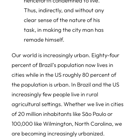
henceforth condemned to live.
Thus, indirectly, and without any
clear sense of the nature of his
task, in making the city man has
remade himself.
Our world is increasingly urban. Eighty-four
percent of Brazil’s population now lives in
cities while in the US roughly 80 percent of
the population is urban. In Brazil and the US
increasingly few people live in rural
agricultural settings. Whether we live in cities
of 20 million inhabitants like São Paulo or
100,000 like Wilmington, North Carolina, we
are becoming increasingly urbanized.