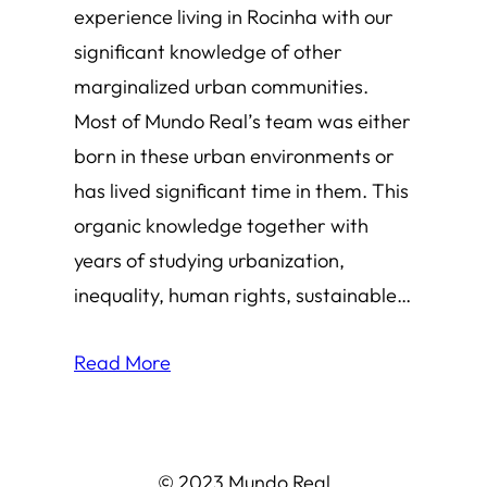
experience living in Rocinha with our
significant knowledge of other
marginalized urban communities.
Most of Mundo Real’s team was either
born in these urban environments or
has lived significant time in them. This
organic knowledge together with
years of studying urbanization,
inequality, human rights, sustainable…
Read More
© 2023 Mundo Real