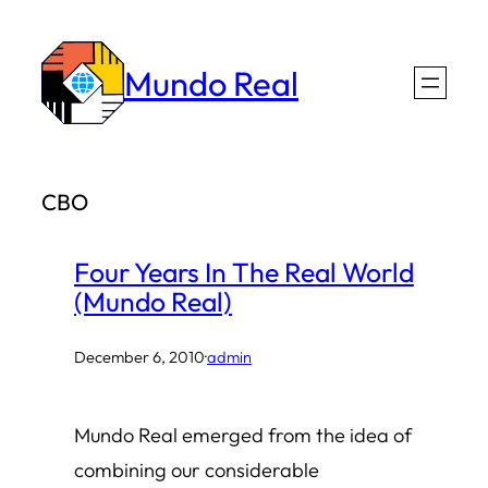
Skip
to
Mundo Real
content
CBO
Four Years In The Real World
(Mundo Real)
December 6, 2010
·
admin
Mundo Real emerged from the idea of
combining our considerable