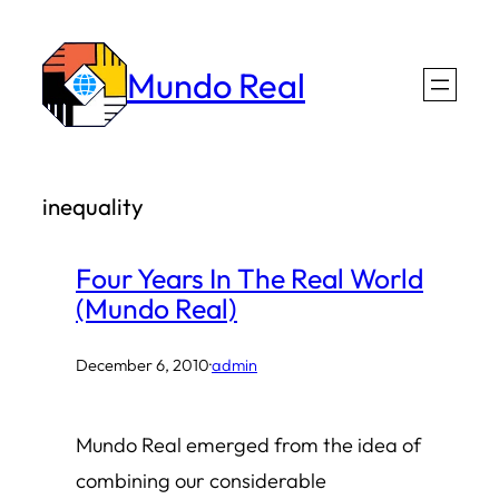
Skip
to
Mundo Real
content
inequality
Four Years In The Real World
(Mundo Real)
December 6, 2010
·
admin
Mundo Real emerged from the idea of
combining our considerable