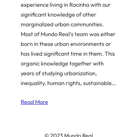
experience living in Rocinha with our
significant knowledge of other
marginalized urban communities.
Most of Mundo Real’s team was either
born in these urban environments or
has lived significant time in them. This
organic knowledge together with
years of studying urbanization,
inequality, human rights, sustainable…
Read More
© 2023 Mundo Real