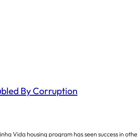
bled By Corruption
ha Vida housing program has seen success in other 