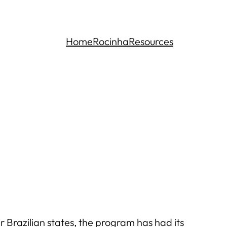
Home
Rocinha
Resources
Brazilian states, the program has had its