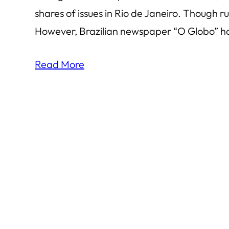
shares of issues in Rio de Janeiro. Though 
However, Brazilian newspaper “O Globo” has
Read More