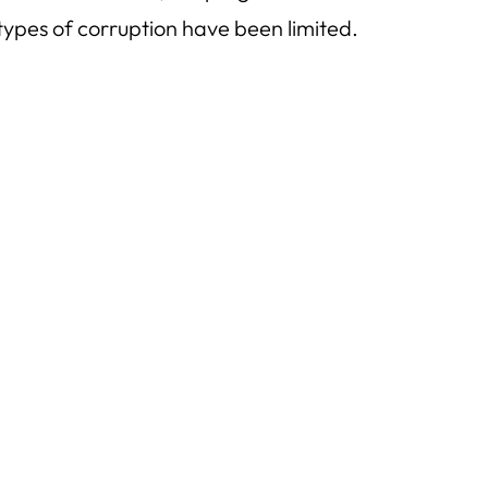
types of corruption have been limited.