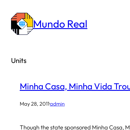
Skip
to
Mundo Real
content
Units
Minha Casa, Minha Vida Trou
May 28, 2011
·
admin
Though the state sponsored Minha Casa, Min