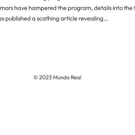
rumors have hampered the program, details into the 
 published a scathing article revealing…
© 2023 Mundo Real