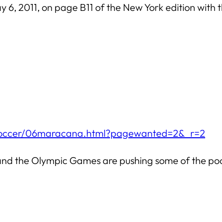
ay 6, 2011, on page B11 of the New York edition with t
/soccer/06maracana.html?pagewanted=2&_r=2
and the Olympic Games are pushing some of the poore