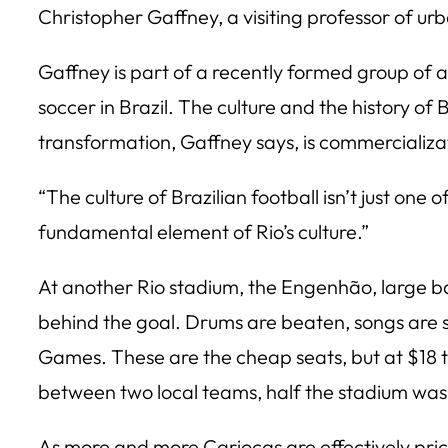
Christopher Gaffney, a visiting professor of urb
Gaffney is part of a recently formed group of ac
soccer in Brazil. The culture and the history o
transformation, Gaffney says, is commercializa
“The culture of Brazilian football isn’t just one
fundamental element of Rio’s culture.”
At another Rio stadium, the Engenhão, large bam
behind the goal. Drums are beaten, songs are s
Games. These are the cheap seats, but at $18 
between two local teams, half the stadium wa
As more and more Cariocas are effectively pric