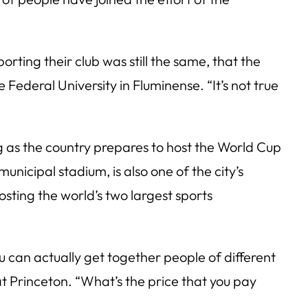
orting their club was still the same, that the
 Federal University in Fluminense. “It’s not true
 as the country prepares to host the World Cup
municipal stadium, is also one of the city’s
osting the world’s two largest sports
u can actually get together people of different
 at Princeton. “What’s the price that you pay