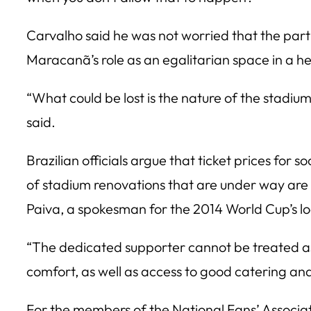
Carvalho said he was not worried that the part
Maracanã’s role as an egalitarian space in a hea
“What could be lost is the nature of the stadiu
said.
Brazilian officials argue that ticket prices fo
of stadium renovations that are under way are b
Paiva, a spokesman for the 2014 World Cup’s l
“The dedicated supporter cannot be treated as 
comfort, as well as access to good catering and 
For the members of the National Fans’ Associatio