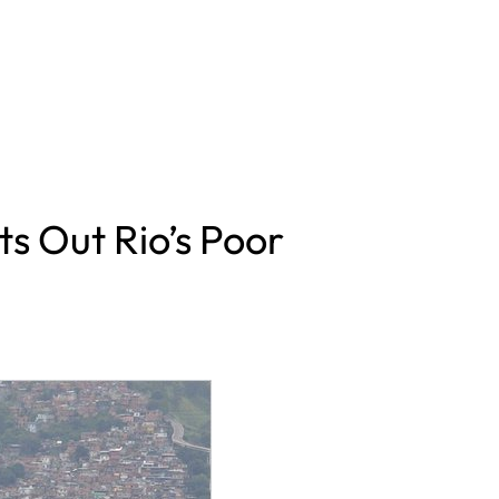
 Out Rio’s Poor