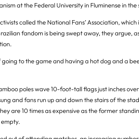
anism at the Federal University in Fluminense in the 
tivists called the National Fans’ Association, which i
f Brazilian fandom is being swept away, they argue, a
tion.
 of going to the game and having a hot dog and a beer,”
boo poles wave 10-foot-tall flags just inches over 
ung and fans run up and down the stairs of the sta
they are 10 times as expensive as the former stand
s empty.
ed out of attending matches, an increasing number o