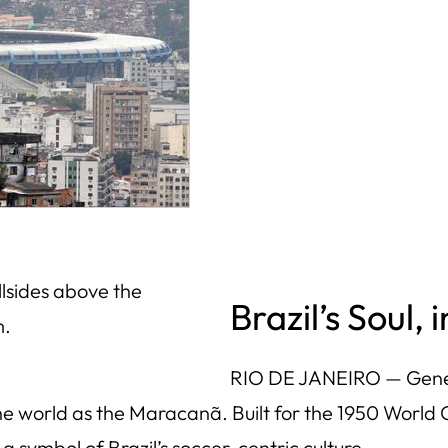
llsides above the
Brazil’s Soul,
m.
RIO DE JANEIRO — Genera
he world as the Maracanã. Built for the 1950 World C
a symbol of Brazil’s soccer-centric culture.