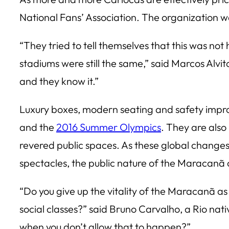
National Fans’ Association. The organization
“They tried to tell themselves that this was not 
stadiums were still the same,” said Marcos Alvito
and they know it.”
Luxury boxes, modern seating and safety impro
and the
2016 Summer Olympics
. They are also 
revered public spaces. As these global changes s
spectacles, the public nature of the Maracanã o
“Do you give up the vitality of the Maracanã as
social classes?” said Bruno Carvalho, a Rio nati
when you don’t allow that to happen?”