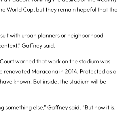
the World Cup, but they remain hopeful that the
onsult with urban planners or neighborhood
context,” Gaffney said.
 Court warned that work on the stadium was
 the renovated Maracanã in 2014. Protected as a
s have known. But inside, the stadium will be
ng something else,” Gaffney said. “But now it is.