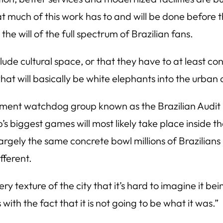
at much of this work has to and will be done before 
he will of the full spectrum of Brazilian fans.
ude cultural space, or that they have to at least c
hat will basically be white elephants into the urban 
nment watchdog group known as the Brazilian Audit
p’s biggest games will most likely take place inside
n largely the same concrete bowl millions of Brazilian
fferent.
ry texture of the city that it’s hard to imagine it bei
th the fact that it is not going to be what it was.”