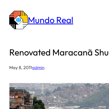
Skip
to
Mundo Real
content
Renovated Maracanã Shuts
May 8, 2011
·
admin