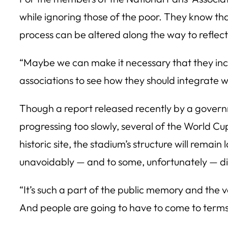
while ignoring those of the poor. They know th
process can be altered along the way to reflect t
“Maybe we can make it necessary that they incl
associations to see how they should integrate w
Though a report released recently by a gover
progressing too slowly, several of the World Cu
historic site, the stadium’s structure will remai
unavoidably — and to some, unfortunately — di
“It’s such a part of the public memory and the ve
And people are going to have to come to terms wi