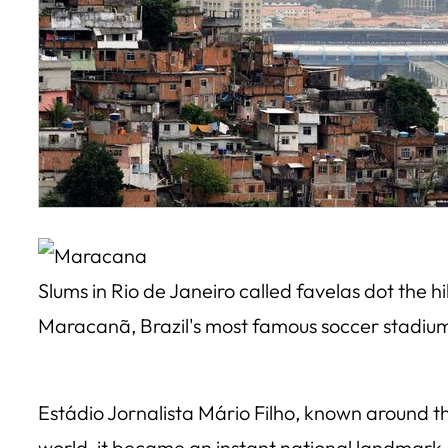
Slums in Rio de Janeiro called favelas dot the hi
Maracanã, Brazil's most famous soccer stadiu
Estádio Jornalista Mário Filho, known around t
world, it became an instant national landmark, 