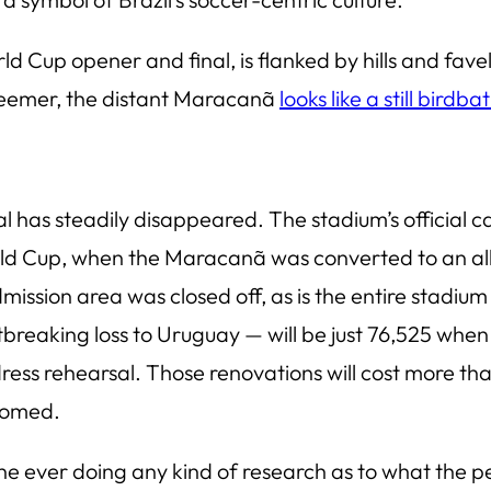
ld Cup opener and final, is flanked by hills and favel
edeemer, the distant Maracanã
looks like a still birdba
 has steadily disappeared. The stadium’s official 
ld Cup, when the Maracanã was converted to an all-
dmission area was closed off, as is the entire stadi
tbreaking loss to Uruguay — will be just 76,525 wh
ess rehearsal. Those renovations will cost more than
lcomed.
one ever doing any kind of research as to what the p