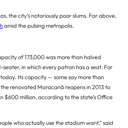
as, the city’s notoriously poor slums. Far above,
th
amid the pulsing metropolis.
capacity of 173,000 was more than halved
seater, in which every patron has a seat. For
um today. Its capacity — some say more than
en the renovated Maracanã reopens in 2013 to
 $600 million, according to the state’s Office
eople who actually use the stadium want,” said