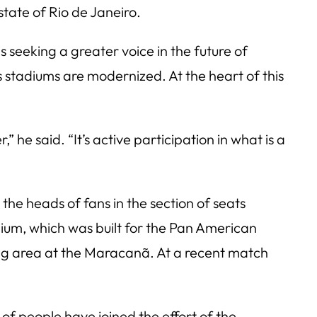
state of Rio de Janeiro.
s seeking a greater voice in the future of
s stadiums are modernized. At the heart of this
 he said. “It’s active participation in what is a
the heads of fans in the section of seats
dium, which was built for the Pan American
ing area at the Maracanã. At a recent match
f people have joined the effort of the