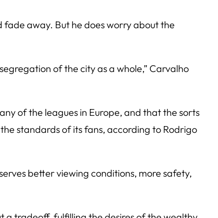
uld fade away. But he does worry about the
 segregation of the city as a whole,” Carvalho
any of the leagues in Europe, and that the sorts
the standards of its fans, according to Rodrigo
serves better viewing conditions, more safety,
a tradeoff, fulfilling the desires of the wealthy