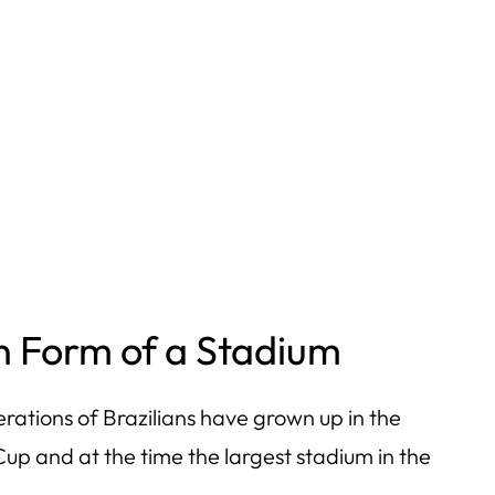
 in Form of a Stadium
tions of Brazilians have grown up in the
up and at the time the largest stadium in the