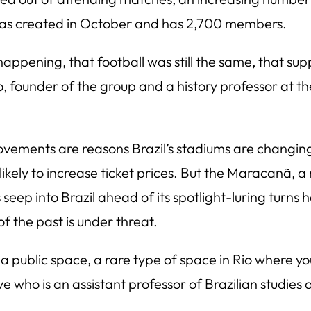
 was created in October and has 2,700 members.
happening, that football was still the same, that supp
, founder of the group and a history professor at the
vements are reasons Brazil’s stadiums are changing
likely to increase ticket prices. But the Maracanã, a 
eep into Brazil ahead of its spotlight-luring turns h
f the past is under threat.
 a public space, a rare type of space in Rio where yo
ve who is an assistant professor of Brazilian studies