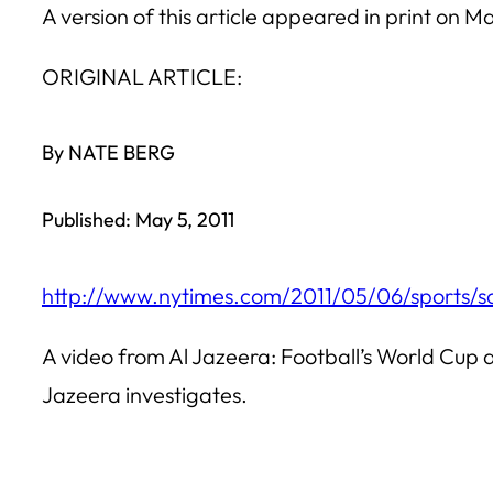
A version of this article appeared in print on M
ORIGINAL ARTICLE:
By NATE BERG
Published: May 5, 2011
http://www.nytimes.com/2011/05/06/sports
A video from Al Jazeera: Football’s World Cup 
Jazeera investigates.