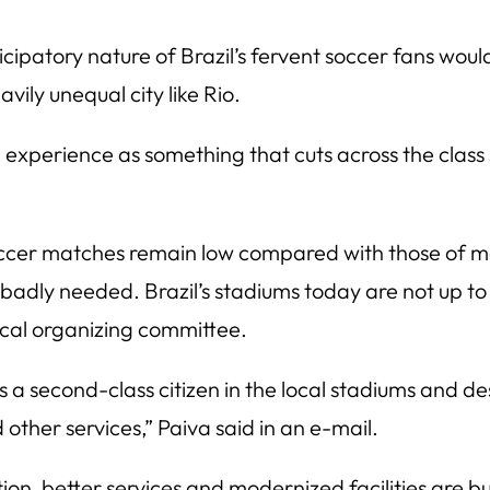
icipatory nature of Brazil’s fervent soccer fans wo
vily unequal city like Rio.
m experience as something that cuts across the class
r soccer matches remain low compared with those of m
adly needed. Brazil’s stadiums today are not up to 
ocal organizing committee.
a second-class citizen in the local stadiums and de
other services,” Paiva said in an e-mail.
n, better services and modernized facilities are but 