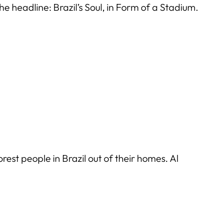
he headline: Brazil’s Soul, in Form of a Stadium.
st people in Brazil out of their homes. Al