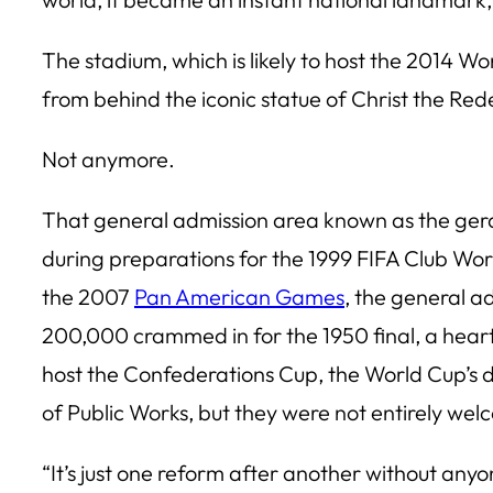
The stadium, which is likely to host the 2014 Wor
from behind the iconic statue of Christ the R
Not anymore.
That general admission area known as the geral
during preparations for the 1999 FIFA Club Wor
the 2007
Pan American Games
, the general a
200,000 crammed in for the 1950 final, a hear
host the Confederations Cup, the World Cup’s dr
of Public Works, but they were not entirely we
“It’s just one reform after another without any