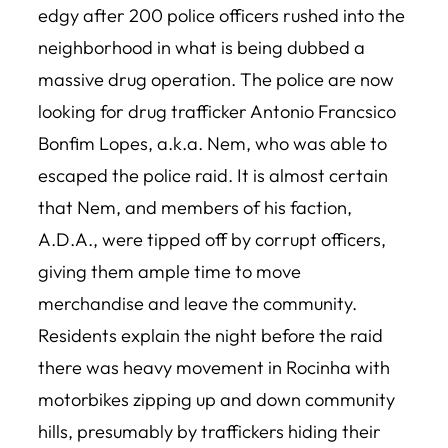
edgy after 200 police officers rushed into the
neighborhood in what is being dubbed a
massive drug operation. The police are now
looking for drug trafficker Antonio Francsico
Bonfim Lopes, a.k.a. Nem, who was able to
escaped the police raid. It is almost certain
that Nem, and members of his faction,
A.D.A., were tipped off by corrupt officers,
giving them ample time to move
merchandise and leave the community.
Residents explain the night before the raid
there was heavy movement in Rocinha with
motorbikes zipping up and down community
hills, presumably by traffickers hiding their