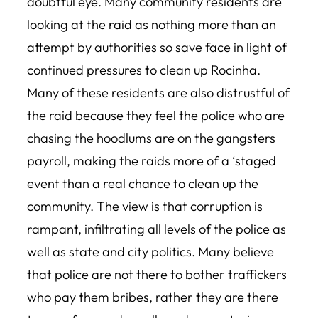
doubtful eye. Many community residents are
looking at the raid as nothing more than an
attempt by authorities so save face in light of
continued pressures to clean up Rocinha.
Many of these residents are also distrustful of
the raid because they feel the police who are
chasing the hoodlums are on the gangsters
payroll, making the raids more of a ‘staged
event than a real chance to clean up the
community. The view is that ‪corruption is
rampant, infiltrating all levels of the police as
well as state and city politics. Many believe
that police are not there to bother traffickers
who pay them bribes, rather they are there