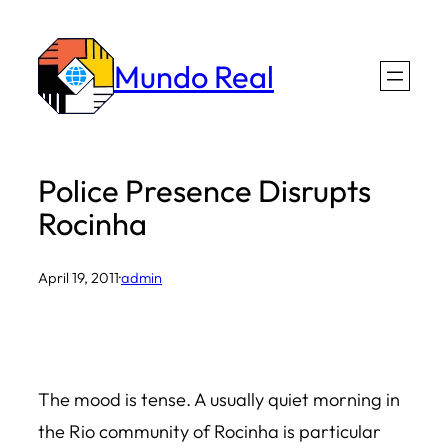
Skip
to
Mundo Real
content
Police Presence Disrupts
Rocinha
April 19, 2011
·
admin
The mood is tense. A usually quiet morning in
the Rio community of Rocinha is particular