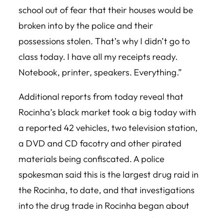
school out of fear that their houses would be
broken into by the police and their
possessions stolen‬. That’s why I didn’t go to
class today. I ‪have all my receipts ready‬.
Notebook, printer, speakers. Everything.”
Additional reports from today reveal that
Rocinha’s black market took a big today with
a reported 42 vehicles, two television station,
a DVD and CD facotry and other pirated
materials being confiscated. A police
spokesman said this is the largest drug raid in
the Rocinha, to date, and that investigations
into the drug trade in Rocinha began about