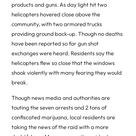
products and guns. As day light hit two
helicopters hovered close above the
community, with two armored trucks
providing ground back-up. Though no deaths
have been reported so far gun shot
exchanges were heard. Residents say the
helicopters flew so close that the windows
shook violently with many fearing they would
break.
Though news media and authorities are
touting the seven arrests and 2 tons of
confiscated marijuana, local residents are
taking the news of the raid with a more