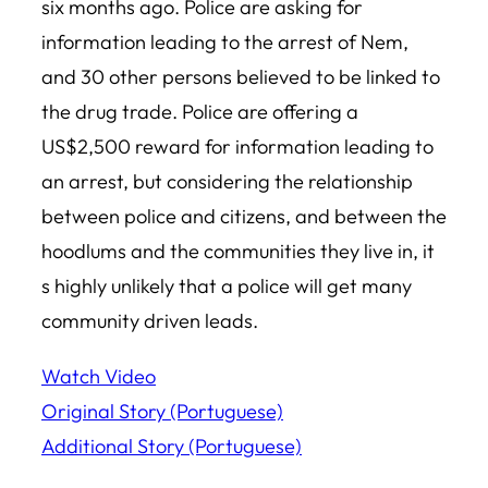
six months ago. Police are asking for
information leading to the arrest of Nem,
and 30 other persons believed to be linked to
the drug trade. Police are offering a
US$2,500 reward for information leading to
an arrest, but considering the relationship
between police and citizens, and between the
hoodlums and the communities they live in, it
s highly unlikely that a police will get many
community driven leads.
Watch Video
Original Story (Portuguese)
Additional Story (Portuguese)