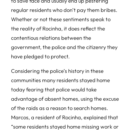
to save face and usually end up pestering
regular residents who don’t pay them bribes.
Whether or not these sentiments speak to
the reality of Rocinha, it does reflect the
contentious relations between the
government, the police and the citizenry they
have pledged to protect.
Considering the police’s history in these
communities many residents stayed home
today fearing that police would take
advantage of absent homes, using the excuse
of the raids as a reason to search homes.
Marcos, a resident of Rocinha, explained that
“‪some residents stayed home missing work or