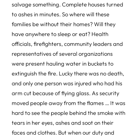
salvage something. Complete houses turned
to ashes in minutes. So where will these
families be without their homes? Will they
have anywhere to sleep or eat? Health
officials, firefighters, community leaders and
representatives of several organizations
were present hauling water in buckets to
extinguish the fire. Lucky there was no death,
and only one person was injured who had his
arm cut because of flying glass. As security
moved people away from the flames … It was
hard to see the people behind the smoke with
tears in her eyes, ashes and soot on their
faces and clothes. But when our duty and