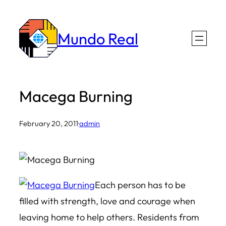
Skip
to
Mundo Real
content
Macega Burning
February 20, 2011
·
admin
Each person has to be
filled with strength, love and courage when
leaving home to help others. Residents from