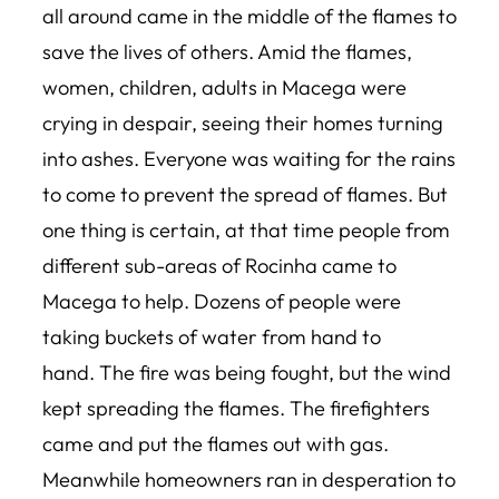
all around came in the middle of the flames to
save the lives of others. Amid the flames,
women, children, adults in Macega were
crying in despair, seeing their homes turning
into ashes. Everyone was waiting for the rains
to come to prevent the spread of flames. But
one thing is certain, at that time people from
different sub-areas of Rocinha came to
Macega to help. Dozens of people were
taking buckets of water from hand to
hand. The fire was being fought, but the wind
kept spreading the flames. The firefighters
came and put the flames out with gas.
Meanwhile homeowners ran in desperation to