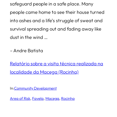
safeguard people in a safe place. Many
people came home to see their house turned
into ashes and a life’s struggle of sweat and
survival spreading out and fading away like
dust in the wind …
– Andre Batista
Relatório sobre a visita técnica realizada na
localidade da Macega (Rocinha)
In:
Community Development
Area of Risk
, 
Favela
, 
Macega
, 
Rocinha