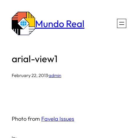
Skip
to
Mundo Real
content
arial-view1
February 22, 2013
·
admin
Photo from
Favela Issues
In: