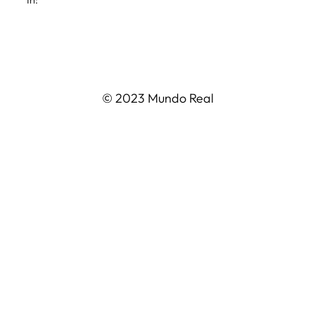
© 2023 Mundo Real