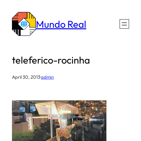
Skip
to
Mundo Real
content
teleferico-rocinha
April 30, 2013
·
admin