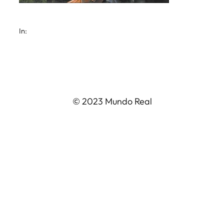
In:
© 2023 Mundo Real