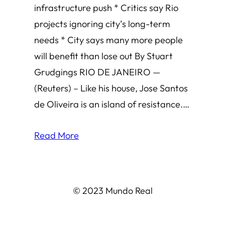
infrastructure push * Critics say Rio
projects ignoring city’s long-term
needs * City says many more people
will benefit than lose out By Stuart
Grudgings RIO DE JANEIRO —
(Reuters) – Like his house, Jose Santos
de Oliveira is an island of resistance.…
Read More
© 2023 Mundo Real