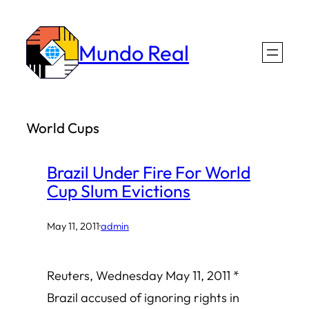
Skip
to
Mundo Real
content
World Cups
Brazil Under Fire For World
Cup Slum Evictions
May 11, 2011
·
admin
Reuters, Wednesday May 11, 2011 *
Brazil accused of ignoring rights in