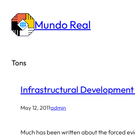
Skip
to
Mundo Real
content
Tons
Infrastructural Development
May 12, 2011
·
admin
Much has been written about the forced evic