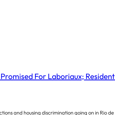
 Promised For Laboriaux; Resident
tions and housing discrimination going on in Rio de