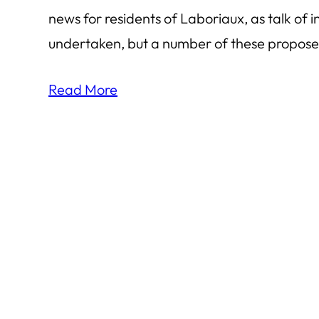
news for residents of Laboriaux, as talk o
undertaken, but a number of these proposed
Read More