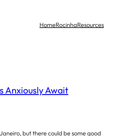
Home
Rocinha
Resources
s Anxiously Await
 Janeiro, but there could be some good