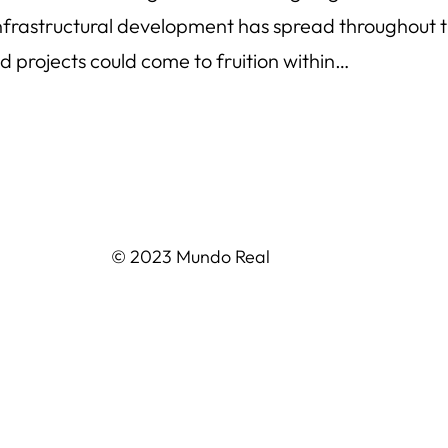
f infrastructural development has spread throughou
 projects could come to fruition within…
© 2023 Mundo Real