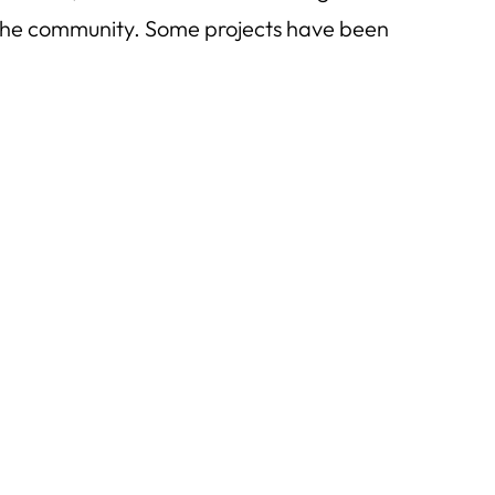
t the community. Some projects have been