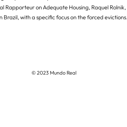
l Rapporteur on Adequate Housing, Raquel Rolnik, w
 Brazil, with a specific focus on the forced eviction
© 2023 Mundo Real