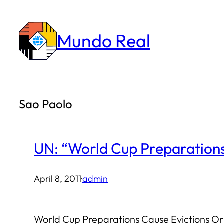
Skip
to
Mundo Real
content
Sao Paolo
UN: “World Cup Preparations
April 8, 2011
·
admin
World Cup Preparations Cause Evictions Ori