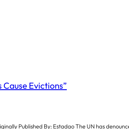
 Cause Evictions”
ginally Published By: Estadao The UN has denounced 