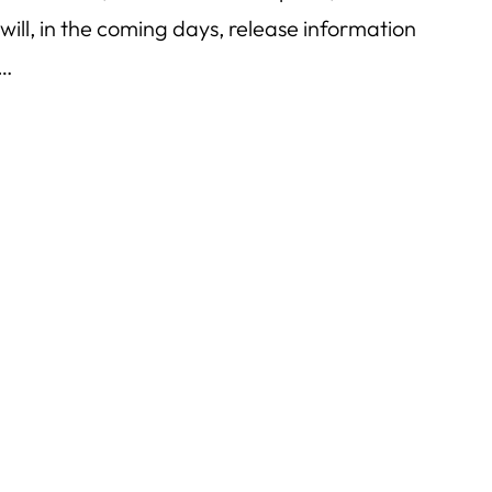
ill, in the coming days, release information
s…