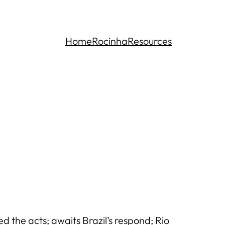
Home
Rocinha
Resources
the acts; awaits Brazil’s respond; Rio