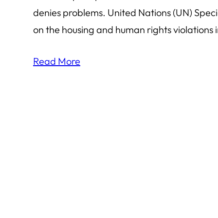
denies problems. United Nations (UN) Specia
on the housing and human rights violations in
Read More