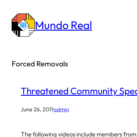
Skip
to
Mundo Real
content
Forced Removals
Threatened Community Spe
June 26, 2011
·
admin
The following videos include members from 