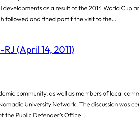
ural developments as a result of the 2014 World Cu
 followed and fined part f the visit to the…
RJ (April 14, 2011)
demic community, as well as members of local commu
madic University Network. The discussion was cent
 of the Public Defender’s Office…