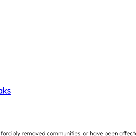
aks
forcibly removed communities, or have been affecte