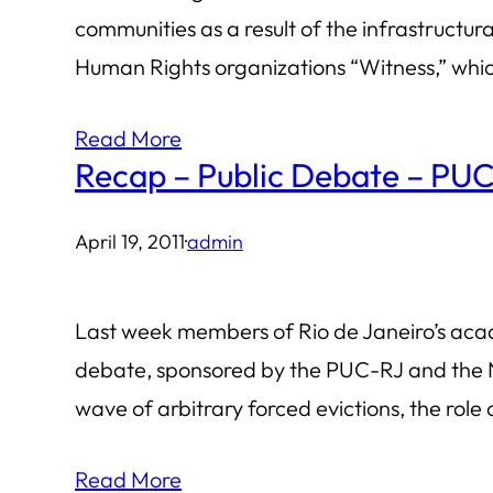
communities as a result of the infrastruct
Human Rights organizations “Witness,” which
Read More
Recap – Public Debate – PUC-
April 19, 2011
·
admin
Last week members of Rio de Janeiro’s aca
debate, sponsored by the PUC-RJ and the No
wave of arbitrary forced evictions, the role
Read More