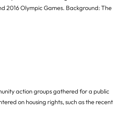
p and 2016 Olympic Games. Background: The
nity action groups gathered for a public
ered on housing rights, such as the recent