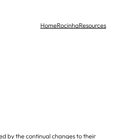
Home
Rocinha
Resources
d by the continual changes to their