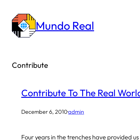
Skip
to
Mundo Real
content
Contribute
Contribute To The Real Worl
December 6, 2010
·
admin
Four years in the trenches have provided 