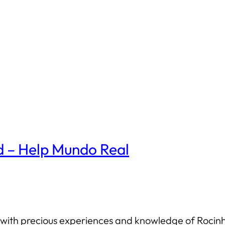
d – Help Mundo Real
us with precious experiences and knowledge of Roc