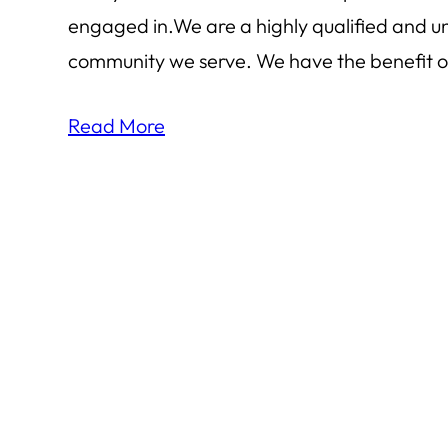
engaged in.We are a highly qualified and u
community we serve. We have the benefit of
Read More