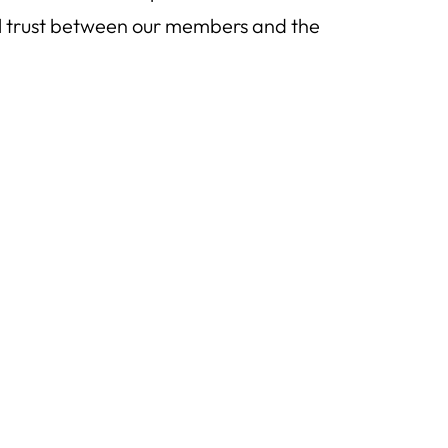
al trust between our members and the