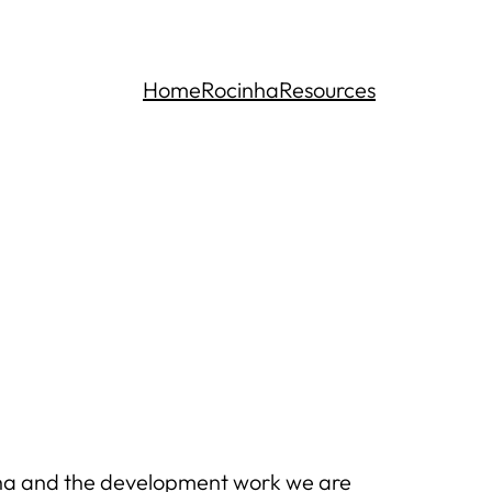
Home
Rocinha
Resources
inha and the development work we are