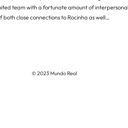
nited team with a fortunate amount of interperson
 both close connections to Rocinha as well…
© 2023 Mundo Real