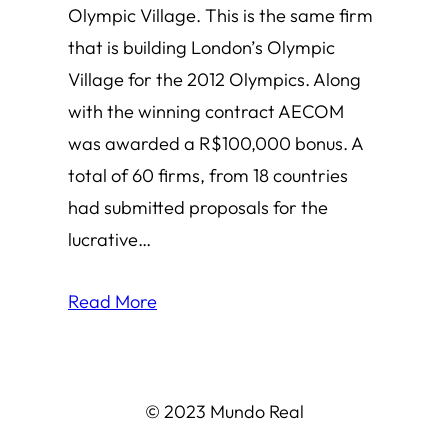
Olympic Village. This is the same firm
that is building London’s Olympic
Village for the 2012 Olympics. Along
with the winning contract AECOM
was awarded a R$100,000 bonus. A
total of 60 firms, from 18 countries
had submitted proposals for the
lucrative…
Read More
© 2023 Mundo Real