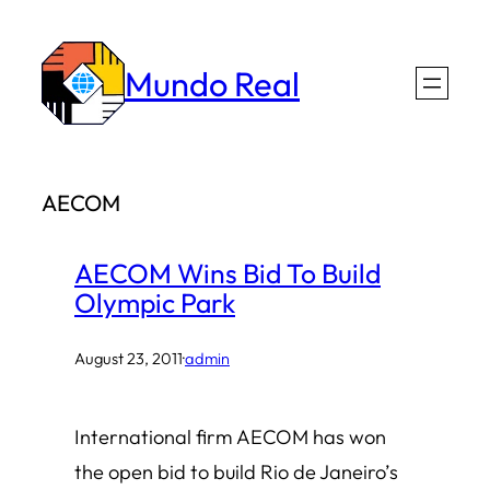
Skip
to
Mundo Real
content
AECOM
AECOM Wins Bid To Build
Olympic Park
August 23, 2011
·
admin
International firm AECOM has won
the open bid to build Rio de Janeiro’s