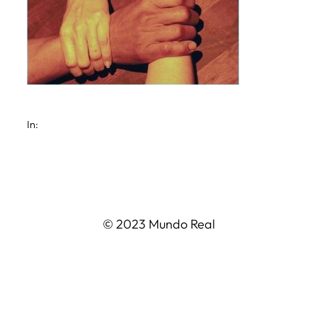
In:
© 2023 Mundo Real