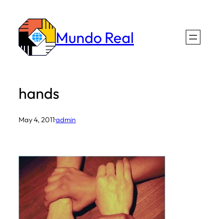
Skip
to
Mundo Real
content
hands
May 4, 2011
·
admin