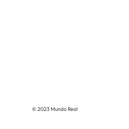
© 2023 Mundo Real