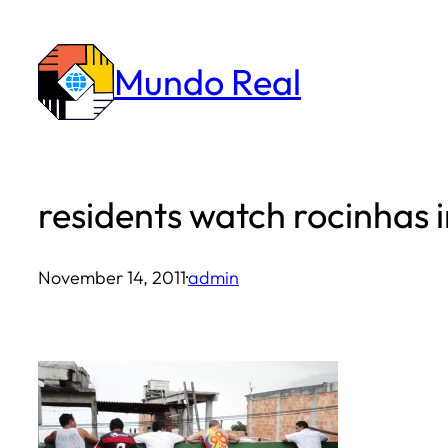
Skip
to
Mundo Real
content
residents watch rocinhas 
November 14, 2011
·
admin