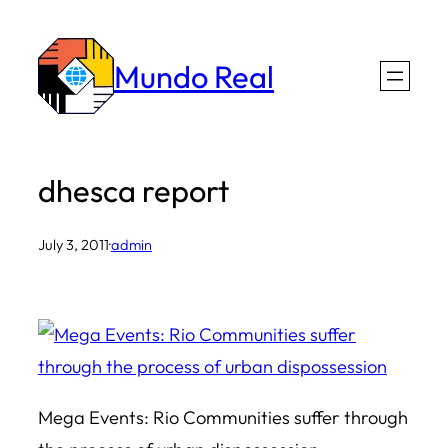
Skip
to
Mundo Real
content
dhesca report
July 3, 2011
·
admin
Mega Events: Rio Communities suffer through