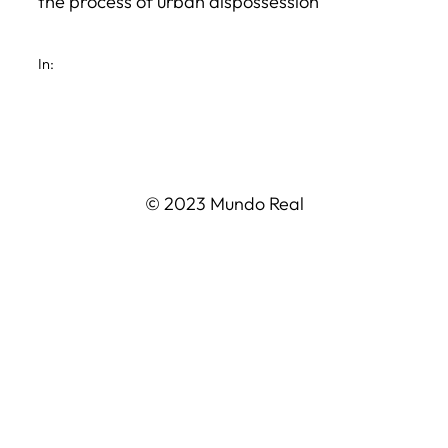
the process of urban dispossession
In:
© 2023 Mundo Real