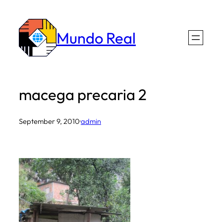
Skip
to
Mundo Real
content
macega precaria 2
September 9, 2010
·
admin