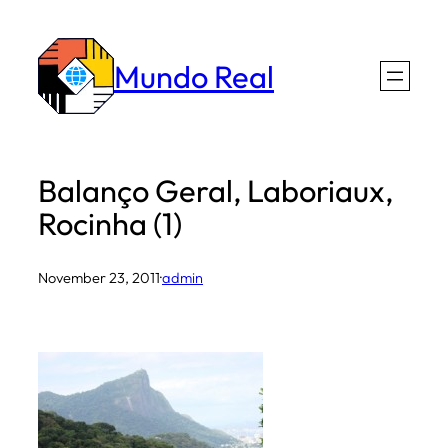
Skip
to
Mundo Real
content
Balanço Geral, Laboriaux,
Rocinha (1)
November 23, 2011
·
admin