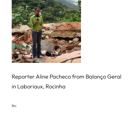
Reporter Aline Pacheco from Balanço Geral
in Laboriaux, Rocinha
In: