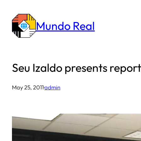
Skip
to
Mundo Real
content
Seu Izaldo presents repo
May 25, 2011
·
admin