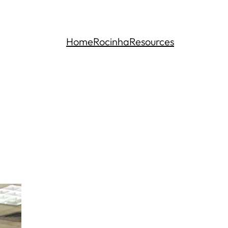
Home
Rocinha
Resources