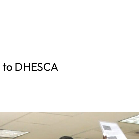
rt to DHESCA