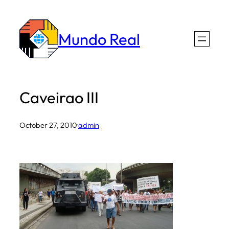
Skip
to
Mundo Real
content
Caveirao III
October 27, 2010
·
admin