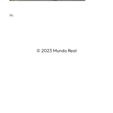
In:
© 2023 Mundo Real