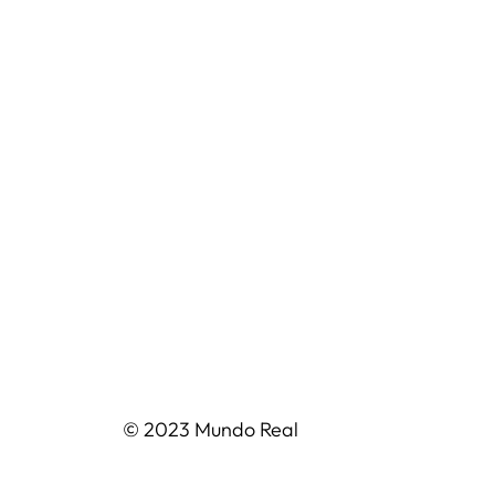
© 2023 Mundo Real