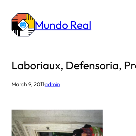
Skip
to
Mundo Real
content
Laboriaux, Defensoria, Pre
March 9, 2011
·
admin