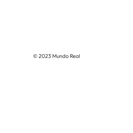
© 2023 Mundo Real