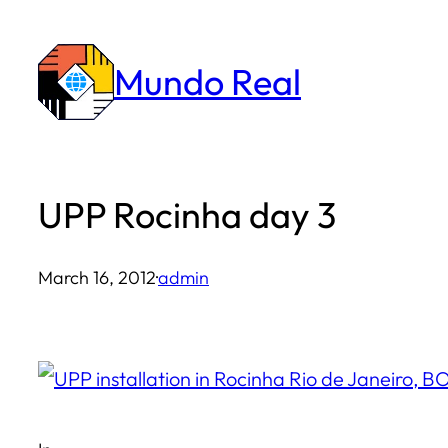
Skip
to
Mundo Real
content
UPP Rocinha day 3
March 16, 2012
·
admin