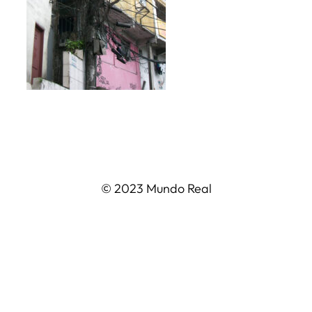
© 2023 Mundo Real