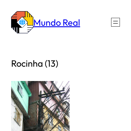
Skip
to
Mundo Real
content
Rocinha (13)