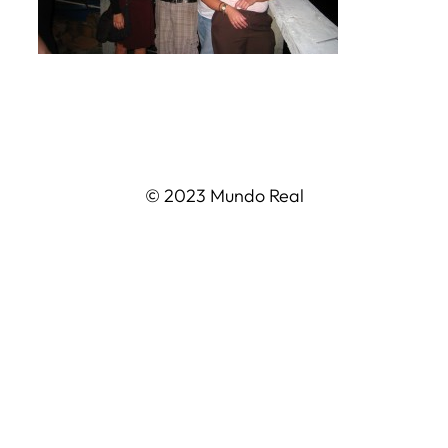
© 2023 Mundo Real