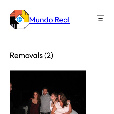
Skip
to
Mundo Real
content
Removals (2)