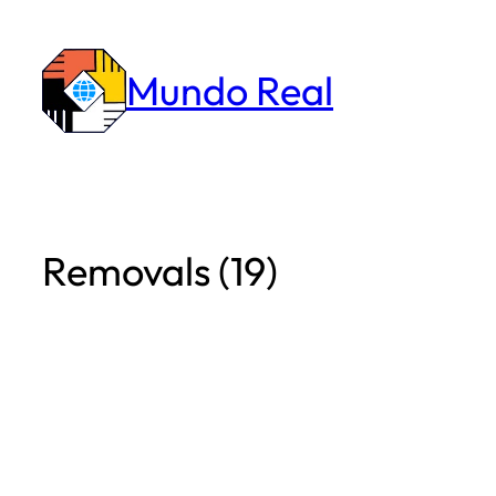
Skip
to
Mundo Real
content
Removals (19)