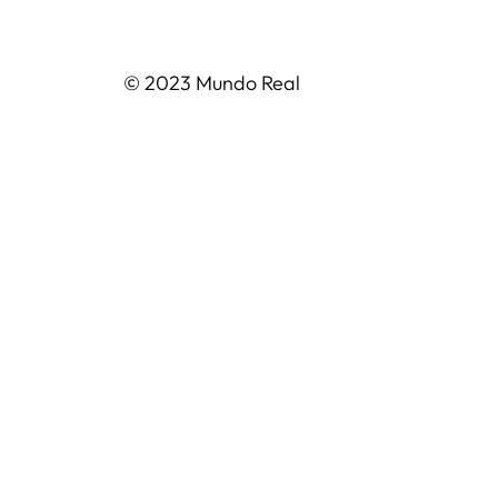
© 2023 Mundo Real