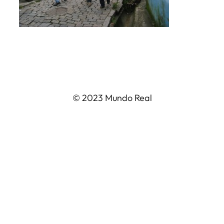
© 2023 Mundo Real