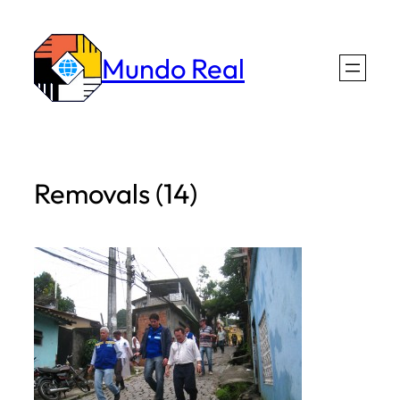
Skip
to
Mundo Real
content
Removals (14)