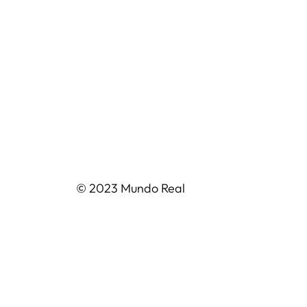
© 2023 Mundo Real