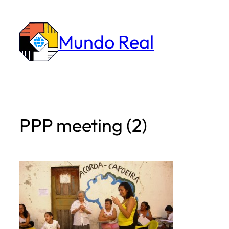
Skip
to
Mundo Real
content
PPP meeting (2)