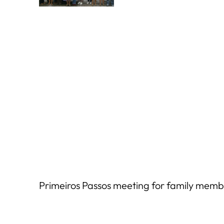
Primeiros Passos meeting for family membe