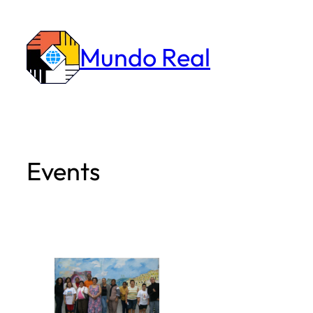
Skip
to
Mundo Real
content
Events