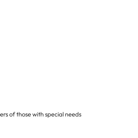
rs of those with special needs