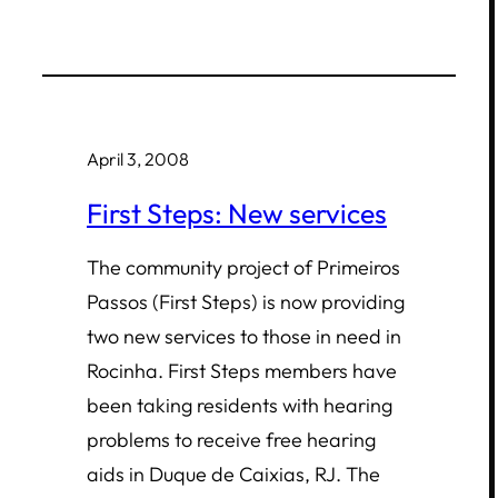
April 3, 2008
First Steps: New services
The community project of Primeiros
Passos (First Steps) is now providing
two new services to those in need in
Rocinha. First Steps members have
been taking residents with hearing
problems to receive free hearing
aids in Duque de Caixias, RJ. The