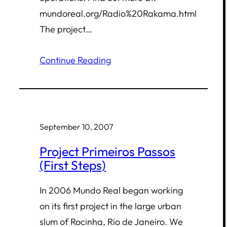
mundoreal.org/Radio%20Rakama.html
The project…
Continue Reading
September 10, 2007
Project Primeiros Passos
(First Steps)
In 2006 Mundo Real began working
on its first project in the large urban
slum of Rocinha, Rio de Janeiro. We