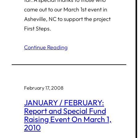
came out to our March 1st event in
Asheville, NC to support the project
First Steps.
Continue Reading
February 17, 2008
JANUARY / FEBRUARY:
Report and Special Fund
Raising Event On March 1,
2010