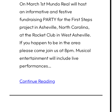
On March 1st Mundo Real will host
an informative and festive
fundraising PARTY for the First Steps
project in Asheville, North Carolina,
at the Rocket Club in West Asheville.
If you happen to be in the area
please come join us at 8pm. Musical
entertainment will include live
performances…
Continue Reading