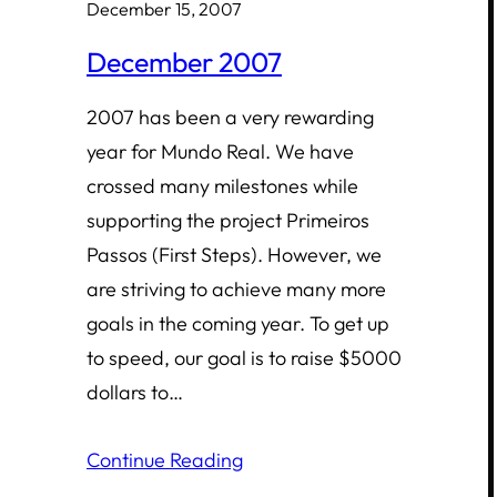
December 15, 2007
December 2007
2007 has been a very rewarding
year for Mundo Real. We have
crossed many milestones while
supporting the project Primeiros
Passos (First Steps). However, we
are striving to achieve many more
goals in the coming year. To get up
to speed, our goal is to raise $5000
dollars to…
Continue Reading