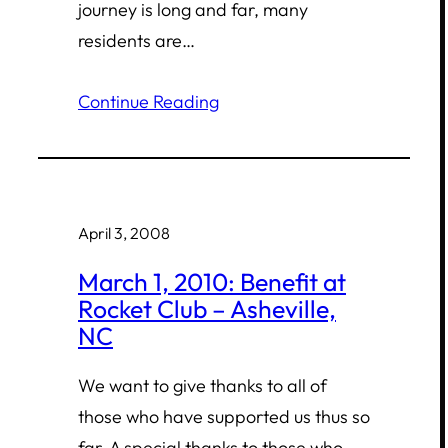
journey is long and far, many
residents are…
Continue Reading
April 3, 2008
March 1, 2010: Benefit at
Rocket Club – Asheville,
NC
We want to give thanks to all of
those who have supported us thus so
far. A special thanks to those who