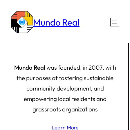
Skip
to
Mundo Real
content
Mundo Real
was founded, in 2007, with
the purposes of fostering sustainable
community development, and
empowering local residents and
grassroots organizations
Learn More