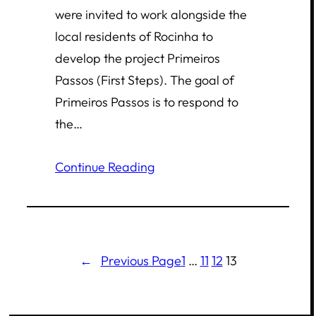
were invited to work alongside the
local residents of Rocinha to
develop the project Primeiros
Passos (First Steps). The goal of
Primeiros Passos is to respond to
the…
Continue Reading
←
Previous Page
1
…
11
12
13