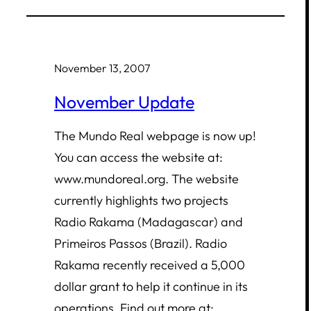
November 13, 2007
November Update
The Mundo Real webpage is now up!
You can access the website at:
www.mundoreal.org. The website
currently highlights two projects
Radio Rakama (Madagascar) and
Primeiros Passos (Brazil). Radio
Rakama recently received a 5,000
dollar grant to help it continue in its
operations. Find out more at: